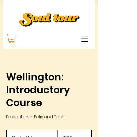
Wellington:
Introductory
Course
Presenters - Felix and Tash
195
New