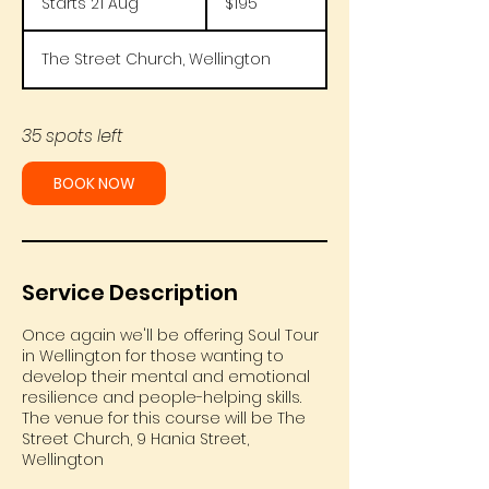
Starts 21 Aug
S
$195
Zealand
dollars
t
a
The Street Church, Wellington
r
t
s
2
35 spots left
1
A
BOOK NOW
u
g
Service Description
Once again we'll be offering Soul Tour
in Wellington for those wanting to
develop their mental and emotional
resilience and people-helping skills.
The venue for this course will be The
Street Church, 9 Hania Street,
Wellington