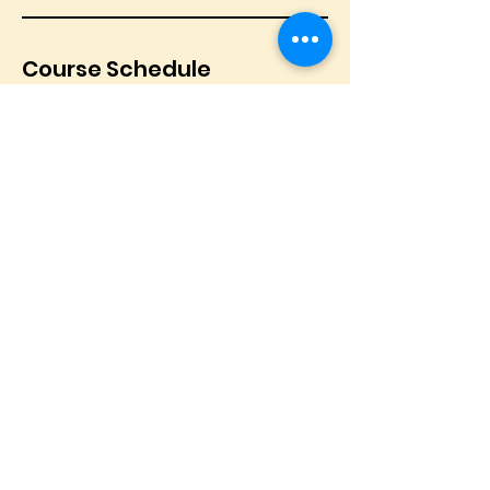
Course Schedule
© 2025 by Soul Tour