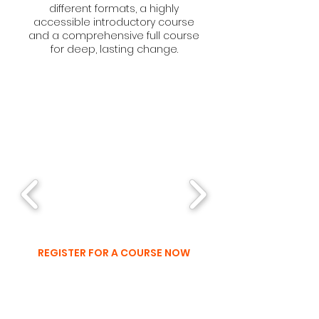
different formats, a highly
accessible introductory course
and a comprehensive full course
for deep, lasting change.
UPCOMING
COURSES
REGISTER FOR A COURSE NOW