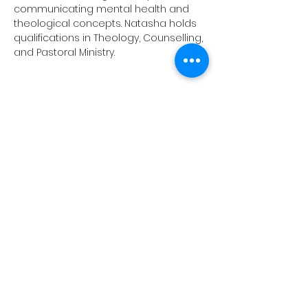
communicating mental health and
theological concepts. Natasha holds
qualifications in Theology, Counselling,
and Pastoral Ministry.
WHO IS SOUL
TOUR FOR?
Ideal for 16-28 year olds who
are eager to:
understand yourself and others
better
improve your people-helping
skills