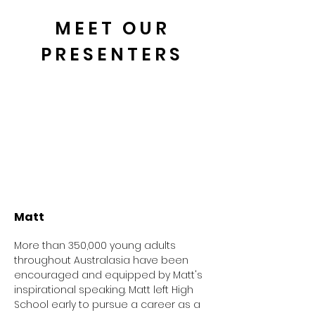
MEET OUR
PRESENTERS
Matt
More than 350,000 young adults
throughout Australasia have been
encouraged and equipped by Matt's
inspirational speaking. Matt left High
School early to pursue a career as a