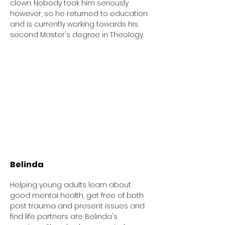
clown. Nobody took him seriously
however, so he returned to education
and is currently working towards his
second Master's degree in Theology.
Belinda
Helping young adults learn about
good mental health, get free of both
past trauma and present issues and
find life partners are Belinda's