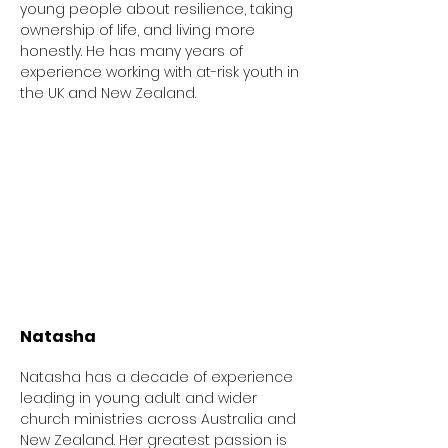
young people about resilience, taking
ownership of life, and living more
honestly. He has many years of
experience working with at-risk youth in
the UK and New Zealand.
Natasha
Natasha has a decade of experience
leading in young adult and wider
church ministries across Australia and
New Zealand. Her greatest passion is