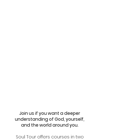
Join us if you want a deeper
understanding of God, yourself,
and the world around you.
Soul Tour offers courses in two