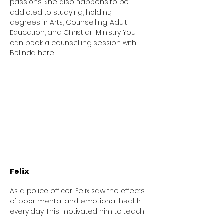
passions. She also happens to be
addicted to studying, holding
degrees
in Arts, Counselling, Adult
Education
,
and Christian Ministry.
You
can book a counselling session with
Belinda
h
ere
.
Felix
As a police officer, Felix saw the effects
of poor mental and emotional health
every day. This motivated him to teach