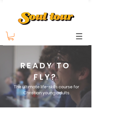
READY TO
FLY?
The ultimate life-skills course for
Christian young adults